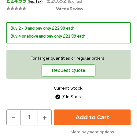
£24.99
£20.82
(Inc. Tax)
(Ex. Tax)
Write a Review
Buy 2 - 3 and pay only £22.99 each
Buy 4 or above and pay only £21.99 each
For larger quantities or regular orders
Request Quote
Current Stock:
7
In Stock
Decrease
Increase
Quantity
Quantity
of
of
Verbatim
Verbatim
More payment options
3D
3D