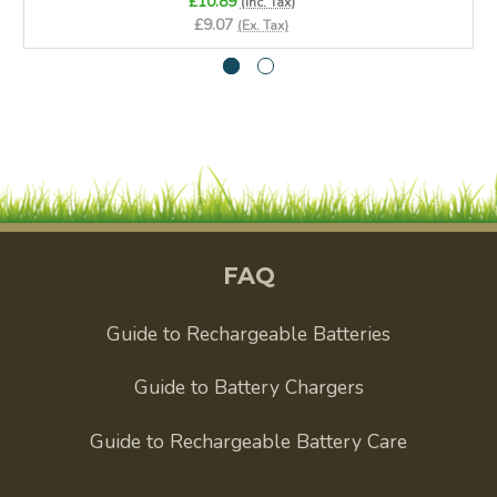
£10.89
(Inc. Tax)
£9.07
(Ex. Tax)
FAQ
Guide to Rechargeable Batteries
Guide to Battery Chargers
Guide to Rechargeable Battery Care