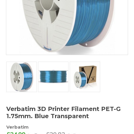
Verbatim 3D Printer Filament PET-G
1.75mm. Blue Transparent
Verbatim