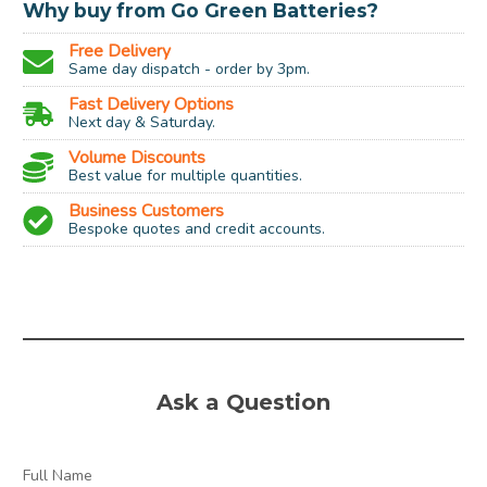
Why buy from Go Green Batteries?
Free Delivery
Same day dispatch - order by 3pm.
Fast Delivery Options
Next day & Saturday.
Volume Discounts
Best value for multiple quantities.
Business Customers
Bespoke quotes and credit accounts.
Process Temperature:
240 Degrees Celcius
Flexural Strength:
69 MPa
Impact Strength
8.1 Kj/m2
Ask a Question
(Charpy):
Tensile Strength:
50 MPa