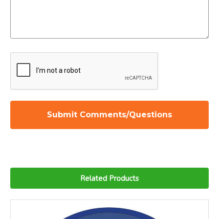
Related Products