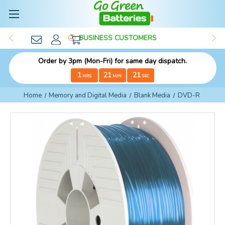
BUSINESS CUSTOMERS
Order by 3pm (Mon-Fri) for same day dispatch.
1
21
20
HRS
MIN
SEC
Home
Memory and Digital Media
Blank Media
DVD-R