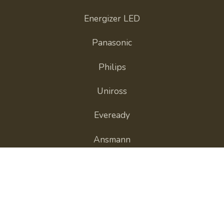
Energizer LED
Panasonic
Philips
Uniross
Eveready
Ansmann
GP Batteries
View All