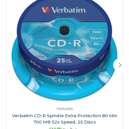
Verbatim
Verbatim CD-R Spindle Extra Protection 80 Min
700 MB 52x Speed. 25 Discs