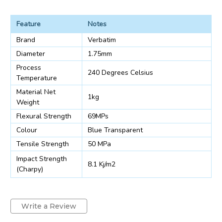
Feature
Notes
Brand
Verbatim
Diameter
1.75mm
Process
240 Degrees Celsius
Temperature
Material Net
1kg
Weight
Flexural Strength
69MPs
Colour
Blue Transparent
Tensile Strength
50 MPa
Impact Strength
8.1 Kj/m2
(Charpy)
Write a Review