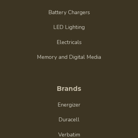
Battery Chargers
LED Lighting
Electricals
Memory and Digital Media
Brands
Energizer
Duracell
Verbatim