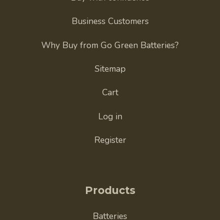
Business Customers
Why Buy from Go Green Batteries?
Sitemap
Cart
Log in
Register
Products
Batteries