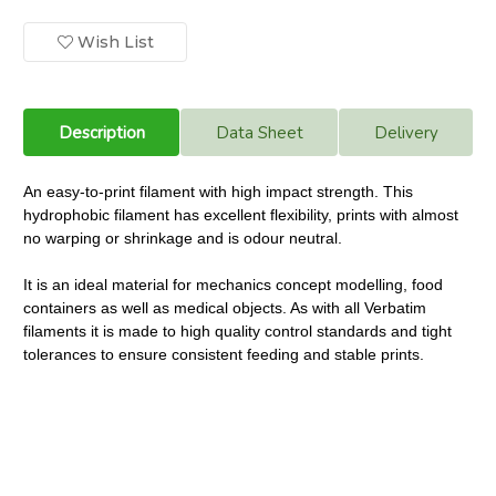
Printer
Printer
Filament
Filament
PET-
PET-
Wish List
G
G
1.75mm.
1.75mm.
Blue
Blue
Transparent
Transparent
Description
Data Sheet
Delivery
An easy-to-print filament with high impact strength. This
hydrophobic filament has excellent flexibility, prints with almost
no warping or shrinkage and is odour neutral.
It is an ideal material for mechanics concept modelling, food
containers as well as medical objects. As with all Verbatim
filaments it is made to high quality control standards and tight
tolerances to ensure consistent feeding and stable prints.