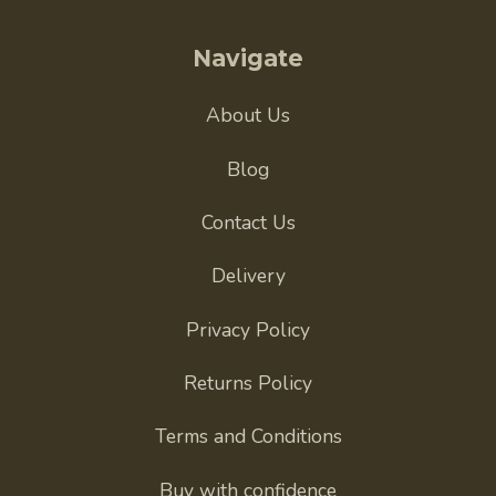
Navigate
About Us
Blog
Contact Us
Delivery
Privacy Policy
Returns Policy
Terms and Conditions
Buy with confidence