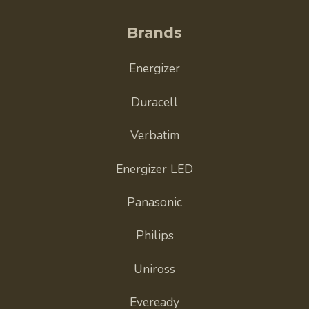
Brands
Energizer
Duracell
Verbatim
Energizer LED
Panasonic
Philips
Uniross
Eveready