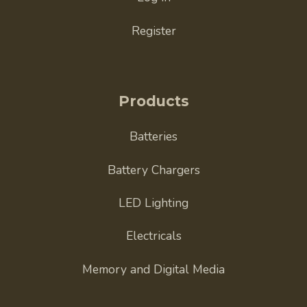
Register
Products
Batteries
Battery Chargers
LED Lighting
Electricals
Memory and Digital Media