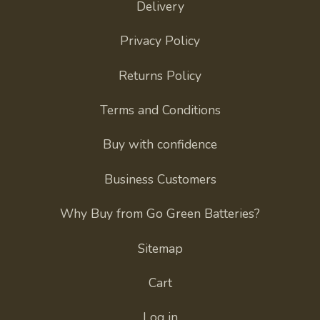
Delivery
Privacy Policy
Returns Policy
Terms and Conditions
Buy with confidence
Business Customers
Why Buy from Go Green Batteries?
Sitemap
Cart
Log in