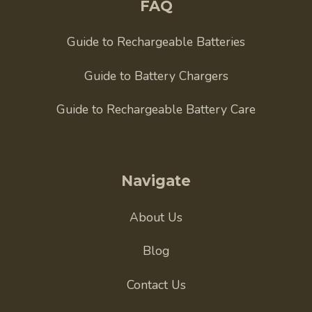
FAQ
Guide to Rechargeable Batteries
Guide to Battery Chargers
Guide to Rechargeable Battery Care
Navigate
About Us
Blog
Contact Us