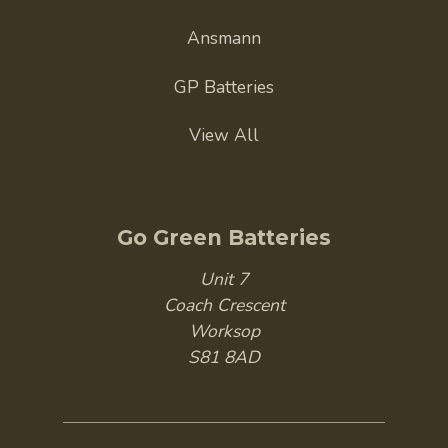
Ansmann
GP Batteries
View All
Go Green Batteries
Unit 7
Coach Crescent
Worksop
S81 8AD