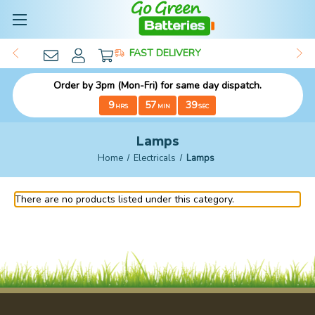
FAST DELIVERY
Order by 3pm (Mon-Fri) for same day dispatch.
9
57
38
HRS
MIN
SEC
Lamps
Home
Electricals
Lamps
There are no products listed under this category.