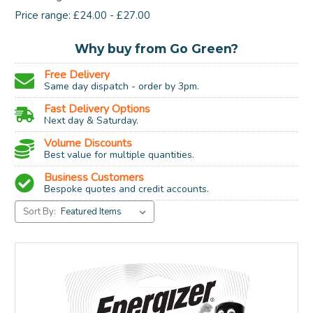
Price range: £24.00 - £27.00
Why buy from Go Green?
Free Delivery
Same day dispatch - order by 3pm.
Fast Delivery Options
Next day & Saturday.
Volume Discounts
Best value for multiple quantities.
Business Customers
Bespoke quotes and credit accounts.
Sort By: