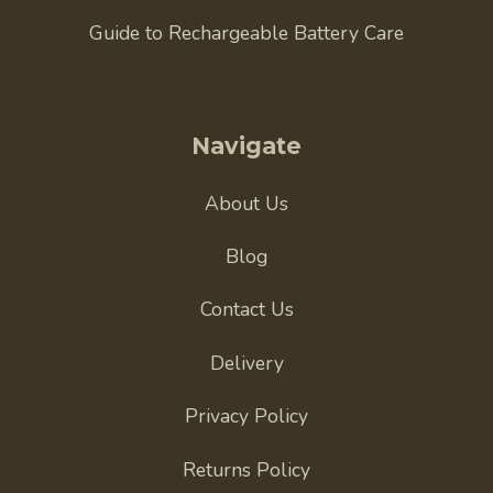
Guide to Rechargeable Battery Care
Navigate
About Us
Blog
Contact Us
Delivery
Privacy Policy
Returns Policy