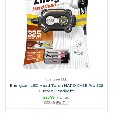
Energizer LED
Energizer LED Head Torch HARD CASE Pro 325
Lumen Headlight
£26.99
(Inc. Tax)
£22.49
(Ex. Tax)