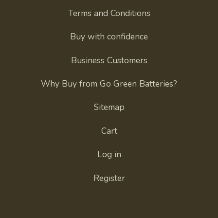
Terms and Conditions
Buy with confidence
Business Customers
Why Buy from Go Green Batteries?
Sitemap
Cart
Log in
Register