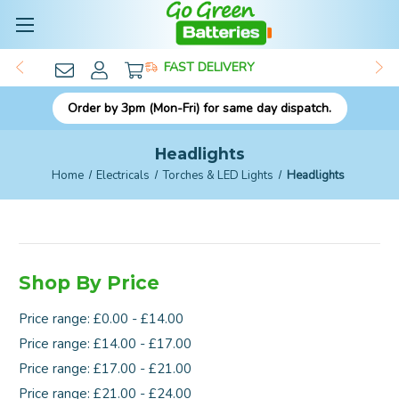
FAST DELIVERY
Order by 3pm (Mon-Fri) for same day dispatch.
Headlights
Home
Electricals
Torches & LED Lights
Headlights
Shop By Price
Price range: £0.00 - £14.00
Price range: £14.00 - £17.00
Price range: £17.00 - £21.00
Price range: £21.00 - £24.00