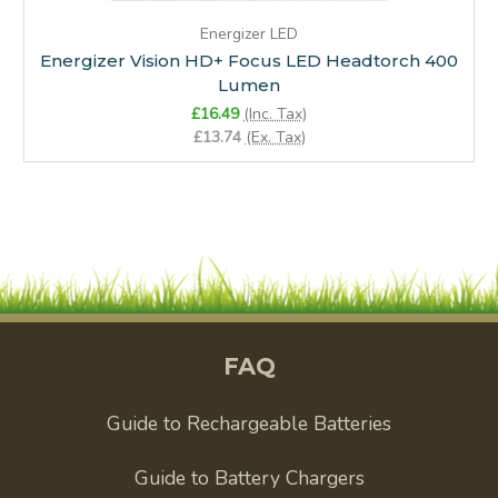
Energizer LED
Energizer Vision HD+ Focus LED Headtorch 400
Lumen
£16.49
(Inc. Tax)
£13.74
(Ex. Tax)
FAQ
Guide to Rechargeable Batteries
Guide to Battery Chargers