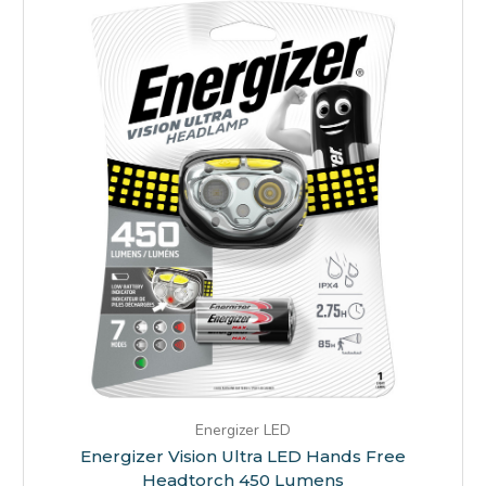
Energizer LED
Energizer Vision Ultra LED Hands Free
Headtorch 450 Lumens