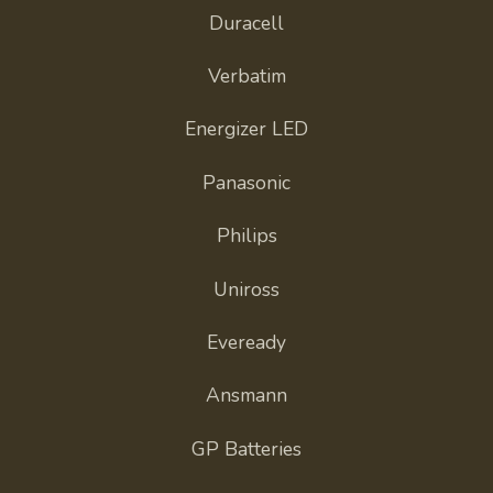
Duracell
Verbatim
Energizer LED
Panasonic
Philips
Uniross
Eveready
Ansmann
GP Batteries