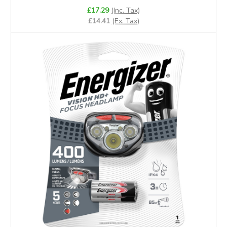
£17.29
(Inc. Tax)
£14.41
(Ex. Tax)