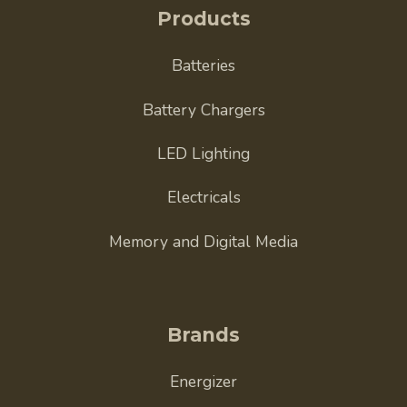
Products
Batteries
Battery Chargers
LED Lighting
Electricals
Memory and Digital Media
Brands
Energizer