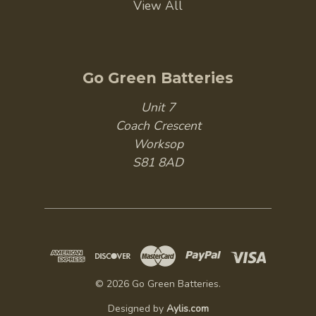
View All
Go Green Batteries
Unit 7
Coach Crescent
Worksop
S81 8AD
© 2026 Go Green Batteries.
Designed by
Aylis.com