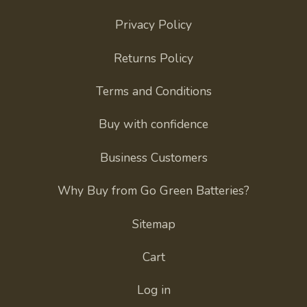
Privacy Policy
Returns Policy
Terms and Conditions
Buy with confidence
Business Customers
Why Buy from Go Green Batteries?
Sitemap
Cart
Log in