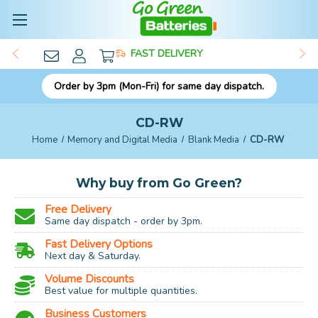
FAST DELIVERY
Order by 3pm (Mon-Fri) for same day dispatch.
CD-RW
Home
Memory and Digital Media
Blank Media
CD-RW
Why buy from Go Green?
Free Delivery
Same day dispatch - order by 3pm.
Fast Delivery Options
Next day & Saturday.
Volume Discounts
Best value for multiple quantities.
Business Customers