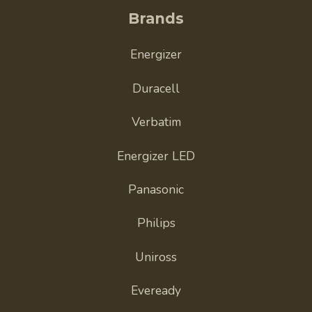
Brands
Energizer
Duracell
Verbatim
Energizer LED
Panasonic
Philips
Uniross
Eveready