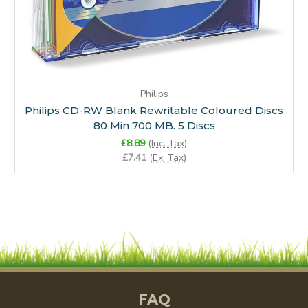
Philips
Philips CD-RW Blank Rewritable Coloured Discs
80 Min 700 MB. 5 Discs
£8.89
(Inc. Tax)
£7.41
(Ex. Tax)
FAQ