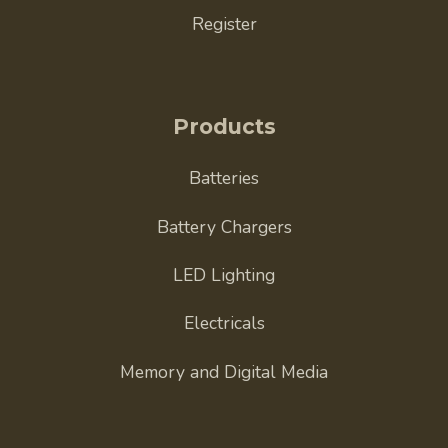
Register
Products
Batteries
Battery Chargers
LED Lighting
Electricals
Memory and Digital Media