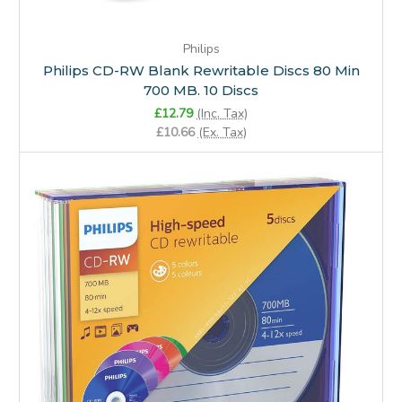
Philips
Philips CD-RW Blank Rewritable Discs 80 Min
700 MB. 10 Discs
£12.79
(Inc. Tax)
£10.66
(Ex. Tax)