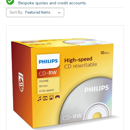
Bespoke quotes and credit accounts.
Sort By: