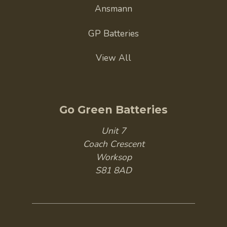
Ansmann
GP Batteries
View All
Go Green Batteries
Unit 7
Coach Crescent
Worksop
S81 8AD