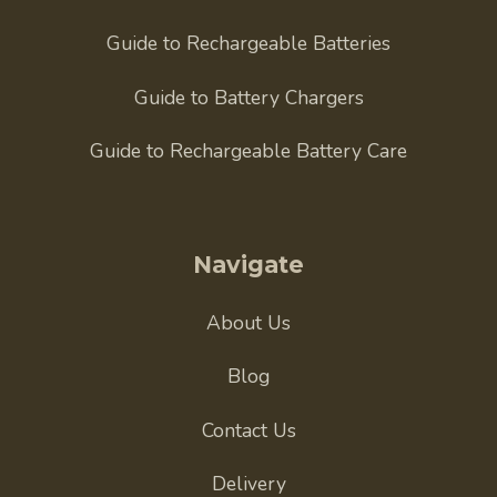
Guide to Rechargeable Batteries
Guide to Battery Chargers
Guide to Rechargeable Battery Care
Navigate
About Us
Blog
Contact Us
Delivery