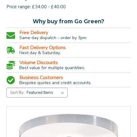
Price range: £34.00 - £40.00
Why buy from Go Green?
Free Delivery
Same day dispatch - order by 3pm.
Fast Delivery Options
Next day & Saturday.
Volume Discounts
Best value for multiple quantities.
Business Customers
Bespoke quotes and credit accounts.
Sort By: