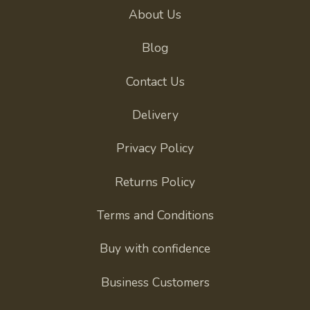
About Us
Blog
Contact Us
Delivery
Privacy Policy
Returns Policy
Terms and Conditions
Buy with confidence
Business Customers