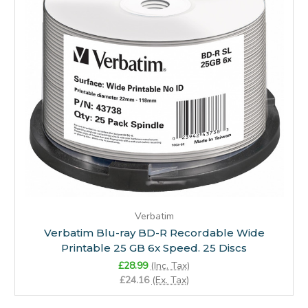
Verbatim
Verbatim Blu-ray BD-R Recordable Wide
Printable 25 GB 6x Speed. 25 Discs
£28.99
(Inc. Tax)
£24.16
(Ex. Tax)