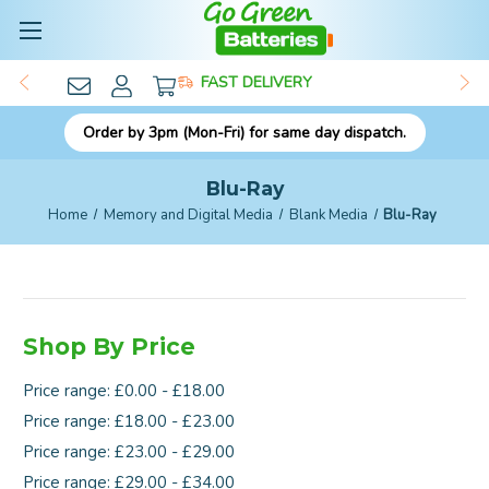
FAST DELIVERY
Order by 3pm (Mon-Fri) for same day dispatch.
Blu-Ray
Home
Memory and Digital Media
Blank Media
Blu-Ray
Shop By Price
Price range: £0.00 - £18.00
Price range: £18.00 - £23.00
Price range: £23.00 - £29.00
Price range: £29.00 - £34.00