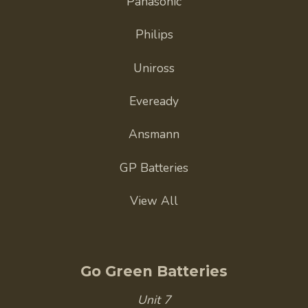
Panasonic
Philips
Uniross
Eveready
Ansmann
GP Batteries
View All
Go Green Batteries
Unit 7