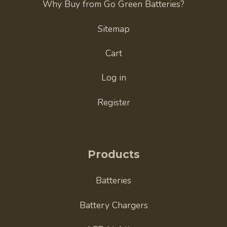
Why Buy from Go Green Batteries?
Sitemap
Cart
Log in
Register
Products
Batteries
Battery Chargers