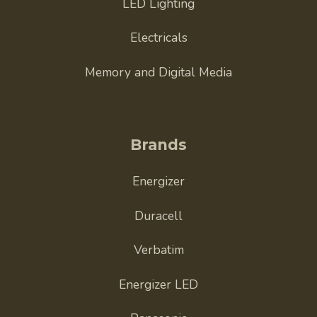
LED Lighting
Electricals
Memory and Digital Media
Brands
Energizer
Duracell
Verbatim
Energizer LED