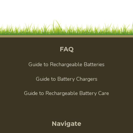
FAQ
Guide to Rechargeable Batteries
Guide to Battery Chargers
Guide to Rechargeable Battery Care
Navigate