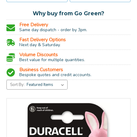
Why buy from Go Green?
Free Delivery
Same day dispatch - order by 3pm.
Fast Delivery Options
Next day & Saturday.
Volume Discounts
Best value for multiple quantities.
Business Customers
Bespoke quotes and credit accounts.
Sort By: