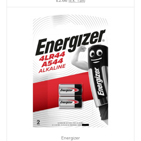
£2.66
(Ex. Tax)
Energizer