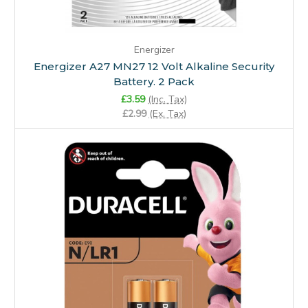
Energizer
Energizer A27 MN27 12 Volt Alkaline Security
Battery. 2 Pack
£3.59
(Inc. Tax)
£2.99
(Ex. Tax)