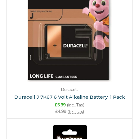
Duracell
Duracell J 7K67 6 Volt Alkaline Battery. 1 Pack
£5.99
(Inc. Tax)
£4.99
(Ex. Tax)