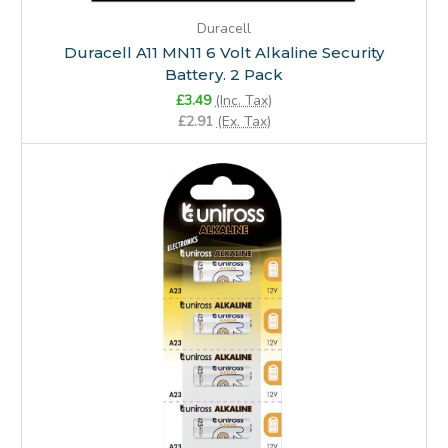
Duracell
Duracell A11 MN11 6 Volt Alkaline Security
Battery. 2 Pack
£3.49
(Inc. Tax)
£2.91
(Ex. Tax)