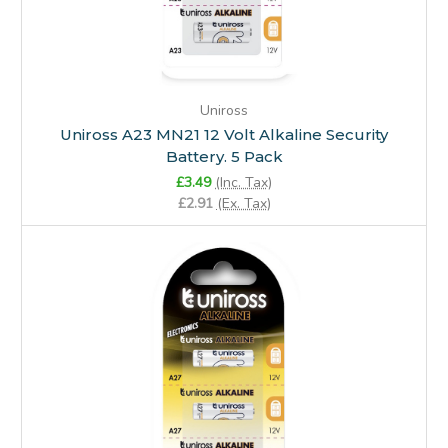
Uniross
Uniross A23 MN21 12 Volt Alkaline Security
Battery. 5 Pack
£3.49
(Inc. Tax)
£2.91
(Ex. Tax)