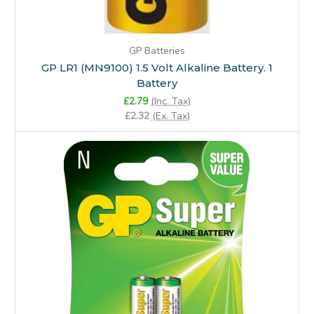
GP Batteries
GP LR1 (MN9100) 1.5 Volt Alkaline Battery. 1
Battery
£2.79
(Inc. Tax)
£2.32
(Ex. Tax)