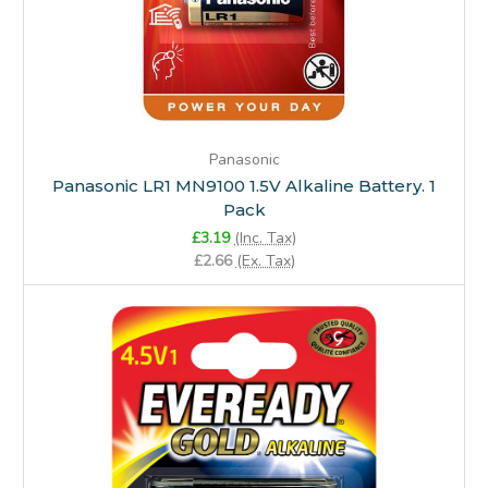
Panasonic
Panasonic LR1 MN9100 1.5V Alkaline Battery. 1
Pack
£3.19
(Inc. Tax)
£2.66
(Ex. Tax)