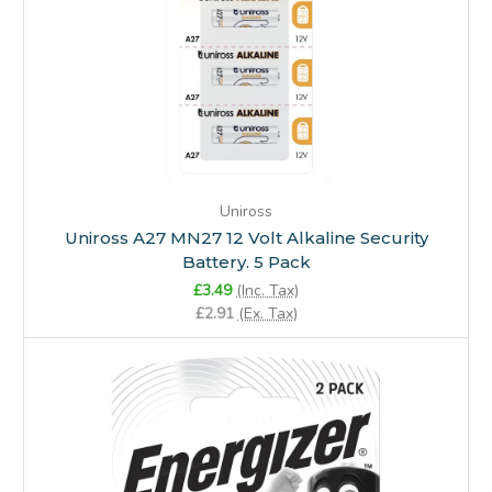
Uniross
Uniross A27 MN27 12 Volt Alkaline Security
Battery. 5 Pack
£3.49
(Inc. Tax)
£2.91
(Ex. Tax)