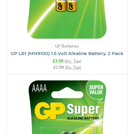
GP Batteries
GP LR1 (MN9100) 1.5 Volt Alkaline Battery. 2 Pack
£3.59
(Inc. Tax)
£2.99
(Ex. Tax)