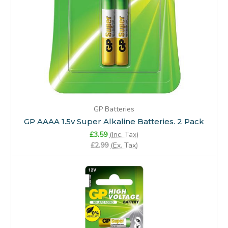
GP Batteries
GP AAAA 1.5v Super Alkaline Batteries. 2 Pack
£3.59
(Inc. Tax)
£2.99
(Ex. Tax)