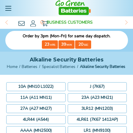
BUSINESS CUSTOMERS
Order by 3pm (Mon-Fri) for same day dispatch.
23
39
18
HRS
MIN
SEC
Alkaline Security Batteries
Home
Batteries
Specialist Batteries
Alkaline Security Batteries
10A (MN10 L1022)
J (7K67)
11A (A11 MN11)
23A (A23 MN21)
27A (A27 MN27)
3LR12 (MN1203)
4LR44 (A544)
4LR61 (7K67 1412AP)
AAAA (MN2500)
LR1 (MN9100)