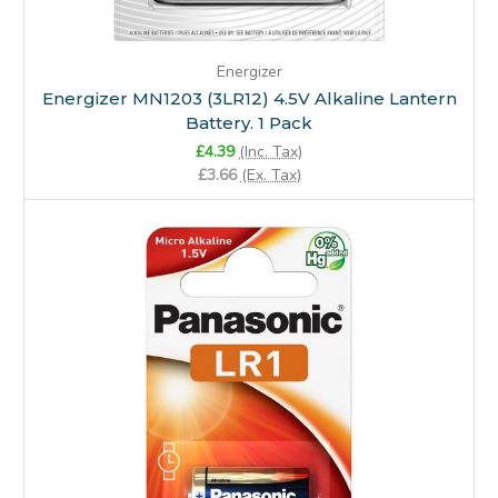
Energizer
Energizer MN1203 (3LR12) 4.5V Alkaline Lantern
Battery. 1 Pack
£4.39
(Inc. Tax)
£3.66
(Ex. Tax)