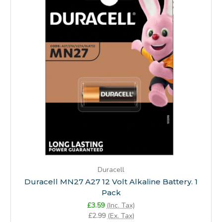
Duracell
Duracell MN27 A27 12 Volt Alkaline Battery. 1
Pack
£3.59
(Inc. Tax)
£2.99
(Ex. Tax)