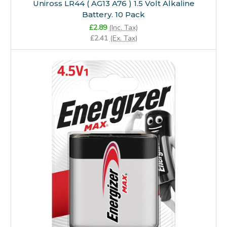
Uniross LR44 ( AG13 A76 ) 1.5 Volt Alkaline
Battery. 10 Pack
£2.89
(Inc. Tax)
£2.41
(Ex. Tax)