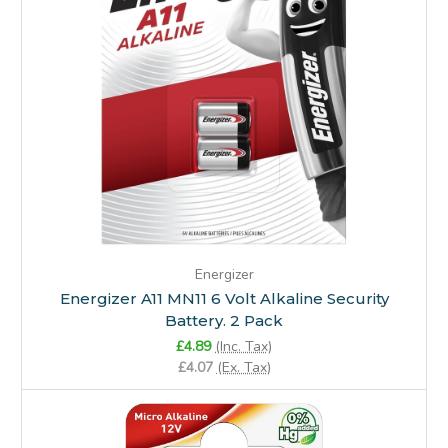
Energizer
Energizer A11 MN11 6 Volt Alkaline Security
Battery. 2 Pack
£4.89
(Inc. Tax)
£4.07
(Ex. Tax)