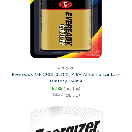
Energizer
Eveready MN1203 (3LR12) 4.5V Alkaline Lantern
Battery 1 Pack
£3.99
(Inc. Tax)
£3.32
(Ex. Tax)