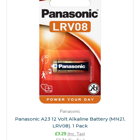
Panasonic
Panasonic A23 12 Volt Alkaline Battery (MN21,
LRV08). 1 Pack
£3.29
(Inc. Tax)