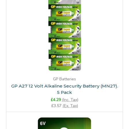
GP Batteries
GP A27 12 Volt Alkaline Security Battery (MN27).
5 Pack
£4.29
(Inc. Tax)
£3.57
(Ex. Tax)