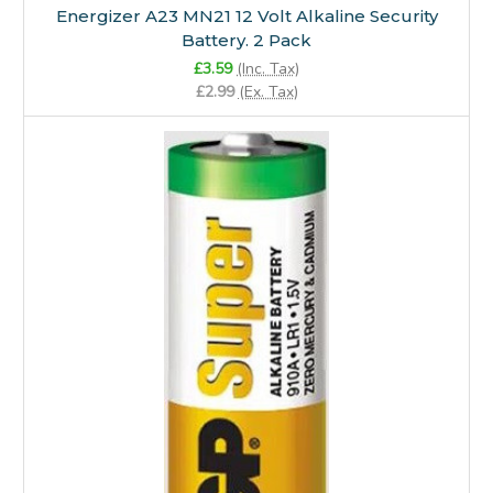
Energizer A23 MN21 12 Volt Alkaline Security
Battery. 2 Pack
£3.59
(Inc. Tax)
£2.99
(Ex. Tax)