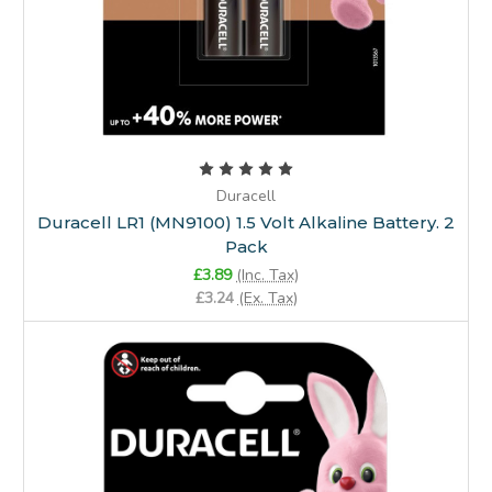
Duracell
Duracell LR1 (MN9100) 1.5 Volt Alkaline Battery. 2
Pack
£3.89
(Inc. Tax)
£3.24
(Ex. Tax)