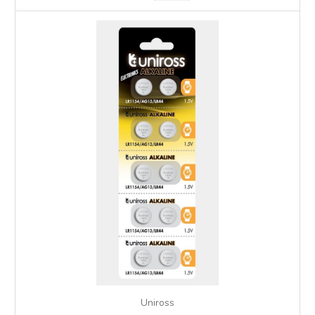
Uniross