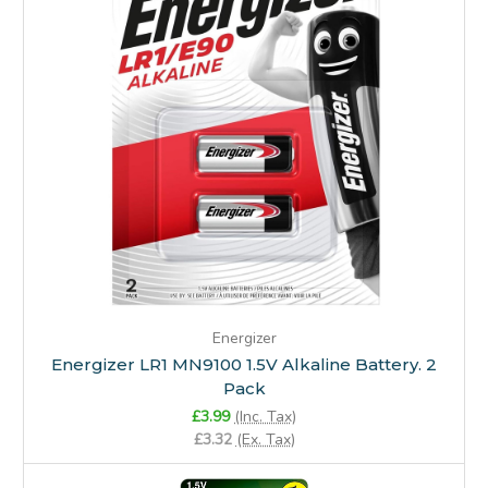
Energizer
Energizer LR1 MN9100 1.5V Alkaline Battery. 2
Pack
£3.99
(Inc. Tax)
£3.32
(Ex. Tax)