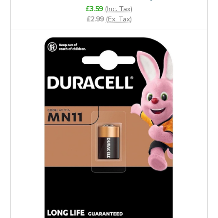
£3.59
(Inc. Tax)
£2.99
(Ex. Tax)