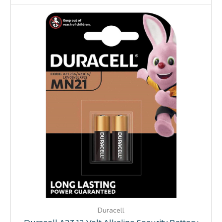
Duracell