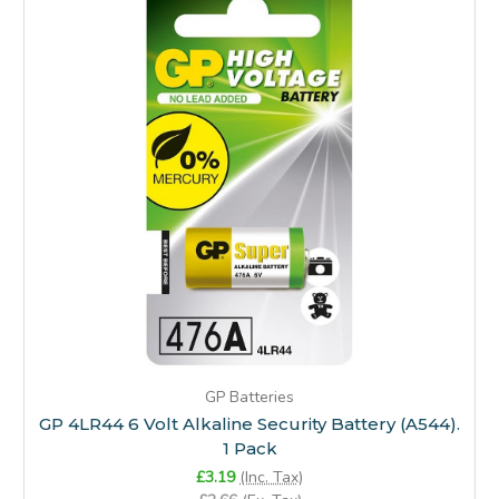
GP Batteries
GP 4LR44 6 Volt Alkaline Security Battery (A544).
1 Pack
£3.19
(Inc. Tax)