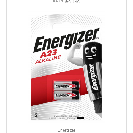
£2.74
(Ex. Tax)
Energizer