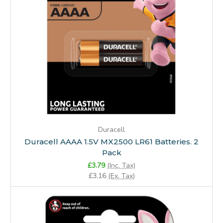
Duracell
Duracell AAAA 1.5V MX2500 LR61 Batteries. 2
Pack
£3.79
(Inc. Tax)
£3.16
(Ex. Tax)