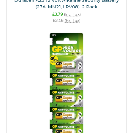
Duracell A23 12 Volt Alkaline Security Battery
(23A, MN21, LRV08). 2 Pack
£3.79
(Inc. Tax)
£3.16
(Ex. Tax)