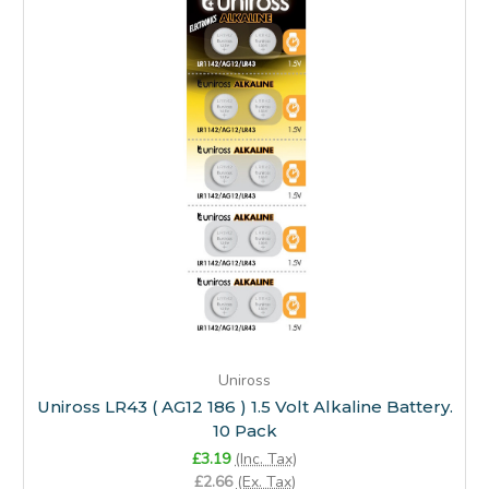
Uniross
Uniross LR43 ( AG12 186 ) 1.5 Volt Alkaline Battery.
10 Pack
£3.19
(Inc. Tax)
£2.66
(Ex. Tax)