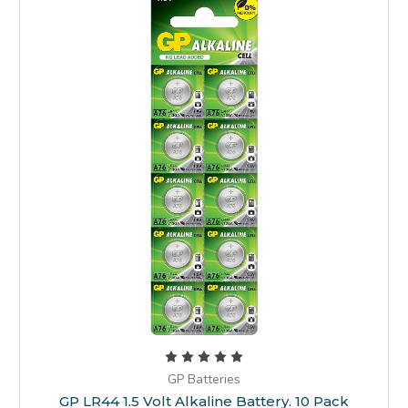
GP Batteries
GP LR44 1.5 Volt Alkaline Battery. 10 Pack