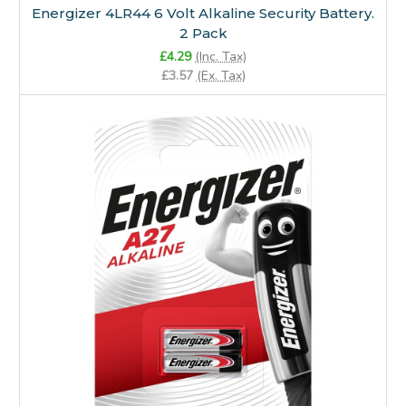
Energizer 4LR44 6 Volt Alkaline Security Battery.
2 Pack
£4.29
(Inc. Tax)
£3.57
(Ex. Tax)