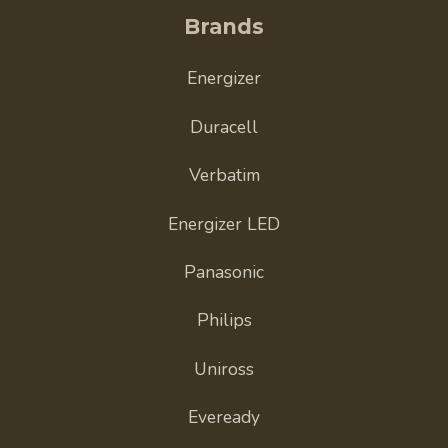
Brands
Energizer
Duracell
Verbatim
Energizer LED
Panasonic
Philips
Uniross
Eveready