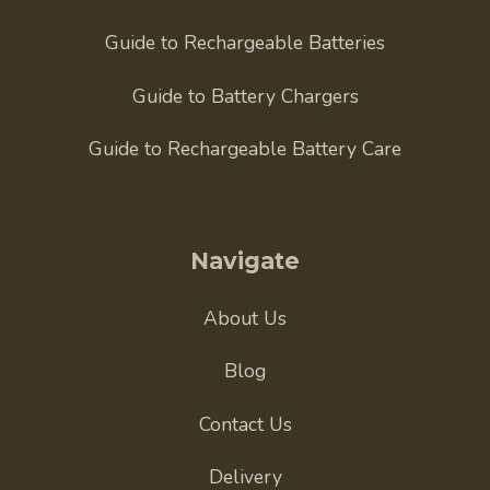
Guide to Rechargeable Batteries
Guide to Battery Chargers
Guide to Rechargeable Battery Care
Navigate
About Us
Blog
Contact Us
Delivery