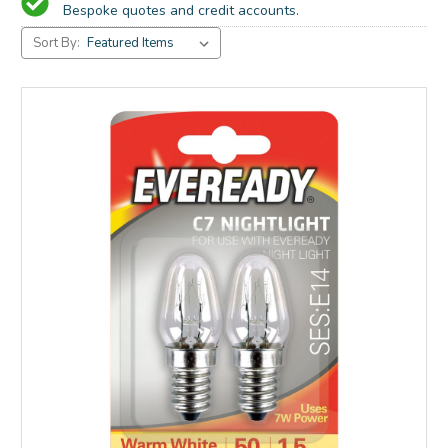
Bespoke quotes and credit accounts.
Sort By: