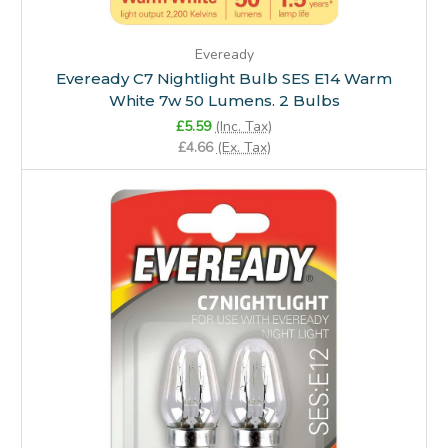
Eveready
Eveready C7 Nightlight Bulb SES E14 Warm
White 7w 50 Lumens. 2 Bulbs
£5.59
(Inc. Tax)
£4.66
(Ex. Tax)