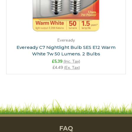
Eveready
Eveready C7 Nightlight Bulb SES E12 Warm
White 7w 50 Lumens. 2 Bulbs
£5.39
(Inc. Tax)
£4.49
(Ex. Tax)
FAQ