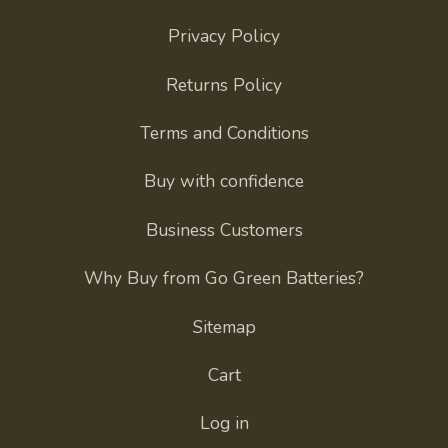
Privacy Policy
Returns Policy
Terms and Conditions
Buy with confidence
Business Customers
Why Buy from Go Green Batteries?
Sitemap
Cart
Log in