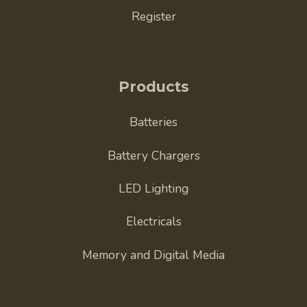
Register
Products
Batteries
Battery Chargers
LED Lighting
Electricals
Memory and Digital Media