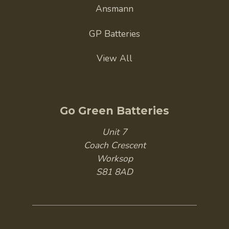
Ansmann
GP Batteries
View All
Go Green Batteries
Unit 7
Coach Crescent
Worksop
S81 8AD