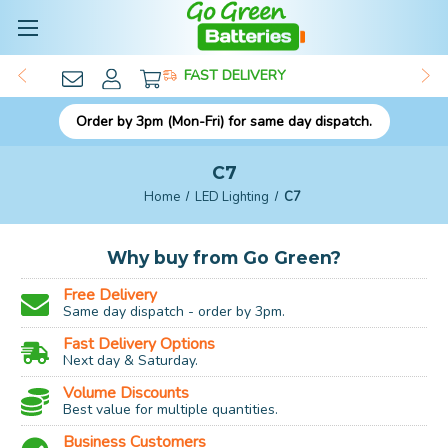
FAST DELIVERY
Order by 3pm (Mon-Fri) for same day dispatch.
C7
Home
LED Lighting
C7
Why buy from Go Green?
Free Delivery
Same day dispatch - order by 3pm.
Fast Delivery Options
Next day & Saturday.
Volume Discounts
Best value for multiple quantities.
Business Customers