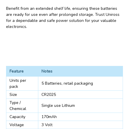
Benefit from an extended shelf life, ensuring these batteries
are ready for use even after prolonged storage. Trust Uniross
for a dependable and safe power solution for your valuable
electronics.
Feature
Notes
Units per
5 Batteries, retail packaging
pack
Size
CR2025
Type /
Single use Lithium
Chemical
Capacity
170mAh
Voltage
3 Volt