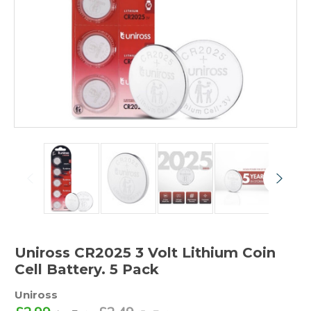
Uniross CR2025 3 Volt Lithium Coin
Cell Battery. 5 Pack
Uniross