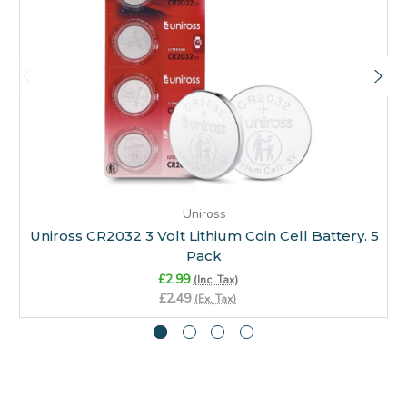
Uniross
Uniross CR2032 3 Volt Lithium Coin Cell Battery. 5
Pack
£2.99
(Inc. Tax)
£2.49
(Ex. Tax)