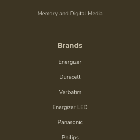
Memory and Digital Media
Brands
Energizer
Duracell
Verbatim
Energizer LED
Panasonic
Philips