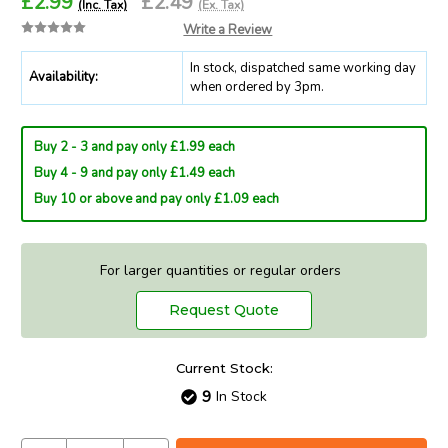
£2.99
£2.49
(Inc. Tax)
(Ex. Tax)
Write a Review
In stock, dispatched same working day
Availability:
when ordered by 3pm.
Buy 2 - 3 and pay only £1.99 each
Buy 4 - 9 and pay only £1.49 each
Buy 10 or above and pay only £1.09 each
For larger quantities or regular orders
Request Quote
Current Stock:
9
In Stock