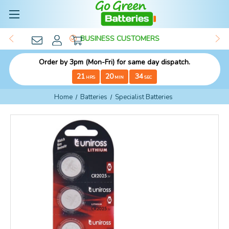
BUSINESS CUSTOMERS
Order by 3pm (Mon-Fri) for same day dispatch.
21
20
33
HRS
MIN
SEC
Home
Batteries
Specialist Batteries