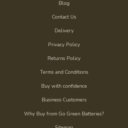
Blog
Contact Us
Delivery
Privacy Policy
Returns Policy
Terms and Conditions
Buy with confidence
Business Customers
Why Buy from Go Green Batteries?
Sitemap