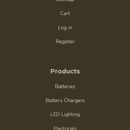
Cart
Log in
Register
Products
Batteries
Battery Chargers
LED Lighting
Electricals