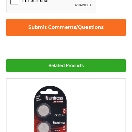
Related Products