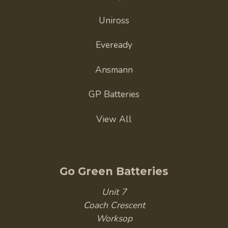
Uniross
Eveready
Ansmann
GP Batteries
View All
Go Green Batteries
Unit 7
Coach Crescent
Worksop