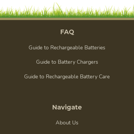
FAQ
Guide to Rechargeable Batteries
Guide to Battery Chargers
Guide to Rechargeable Battery Care
Navigate
About Us