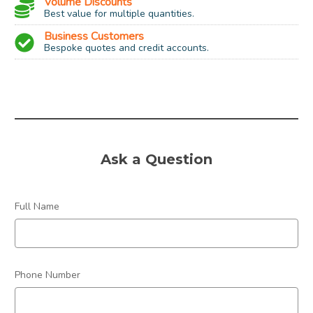
Volume Discounts
Best value for multiple quantities.
Business Customers
Bespoke quotes and credit accounts.
Size:
CR2025
Type / Chemical:
Single Use Lithium
Voltage:
3 Volt
Ask a Question