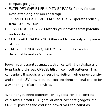
compact gadgets.
EXTENDED SHELF LIFE (UP TO 5 YEARS): Ready for use
even after long periods of storage.
DURABLE IN EXTREME TEMPERATURES: Operates reliably
from -20°C to +60°C.
LEAK-PROOF DESIGN: Protects your devices from potential
battery damage.
CHILD-SAFE PACKAGING: Offers added security and peace
of mind.
TRUSTED UNIROSS QUALITY: Count on Uniross for
dependable and safe power.
Power your essential small electronics with the reliable and
long-lasting Uniross CR2025 lithium coin cell batteries. This
convenient 5-pack is engineered to deliver high energy density
and a stable 3V power output, making them an ideal choice for
a wide range of small devices.
Whether you need batteries for key fobs, remote controls,
calculators, small LED lights, or other compact gadgets, the
CR2025 provides the enduring power you can count on.