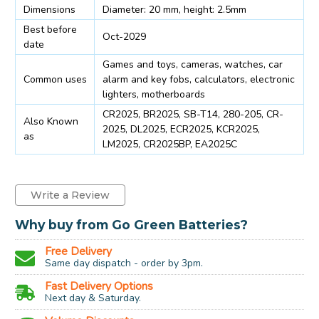
Dimensions
Diameter: 20 mm, height: 2.5mm
Best before
Oct-2029
date
Games and toys, cameras, watches, car
Common uses
alarm and key fobs, calculators, electronic
lighters, motherboards
CR2025, BR2025, SB-T14, 280-205, CR-
Also Known
2025, DL2025, ECR2025, KCR2025,
as
LM2025, CR2025BP, EA2025C
Write a Review
Why buy from Go Green Batteries?
Free Delivery
Same day dispatch - order by 3pm.
Fast Delivery Options
Next day & Saturday.