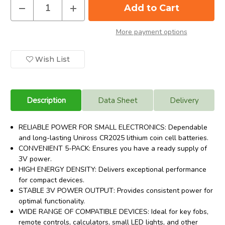
Decrease
Increase
Quantity
Quantity
of
of
Uniross
Uniross
More payment options
CR2025
CR2025
3
3
Volt
Volt
Lithium
Lithium
Wish List
Coin
Coin
Cell
Cell
Battery.
Battery.
5
5
Pack
Pack
Description
Data Sheet
Delivery
RELIABLE POWER FOR SMALL ELECTRONICS: Dependable
and long-lasting Uniross CR2025 lithium coin cell batteries.
CONVENIENT 5-PACK: Ensures you have a ready supply of
3V power.
HIGH ENERGY DENSITY: Delivers exceptional performance
for compact devices.
STABLE 3V POWER OUTPUT: Provides consistent power for
optimal functionality.
WIDE RANGE OF COMPATIBLE DEVICES: Ideal for key fobs,
remote controls, calculators, small LED lights, and other