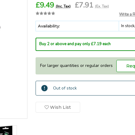
£9.49
£7.91
(Inc. Tax)
(Ex. Tax)
Write a 
In stoc
Availability:
Buy 2 or above and pay only £7.19 each
For larger quantities or regular orders
Req
Current
Out of stock
In
Stock:
Stock
Wish List