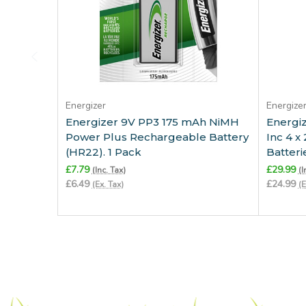
Add to Cart
Energizer
Energize
Energizer 9V PP3 175 mAh NiMH
Energiz
Power Plus Rechargeable Battery
Inc 4 
(HR22). 1 Pack
Batteri
£7.79
£29.99
(Inc. Tax)
(I
£6.49
£24.99
(Ex. Tax)
(E