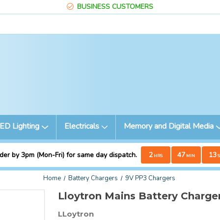
BUSINESS CUSTOMERS
ED Lighting
Electricals
Memory and Digital Media
der by 3pm (Mon-Fri) for same day dispatch.
2
47
12
HRS
MIN
S
Home
Battery Chargers
9V PP3 Chargers
Lloytron Mains Battery Charge
LLoytron