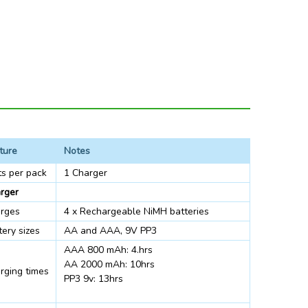
ture
Notes
ts per pack
1 Charger
rger
rges
4 x Rechargeable NiMH batteries
tery sizes
AA and AAA, 9V PP3
AAA 800 mAh: 4.hrs
AA 2000 mAh: 10hrs
rging times
PP3 9v: 13hrs