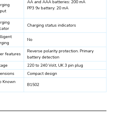
AA and AAA batteries: 200 mA
rging
PP3 9v battery: 20 mA
put
rging
Charging status indicators
cator
lligent
No
rging
Reverse polarity protection. Primary
er features
battery detection
tage
220 to 240 Volt, UK 3 pin plug
ensions
Compact design
o Known
B1502