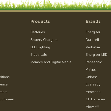
Products
Brands
Batteries
Energizer
Battery Chargers
Duracell
LED Lighting
Verbatim
Electricals
Energizer LED
Memory and Digital Media
Panasonic
Philips
itions
Uniross
dence
Eveready
omers
Ansmann
Go Green
GP Batteries
View All