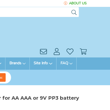
ABOUT US
Brands
Site Info
FAQ
EC
r for AA AAA or 9V PP3 battery