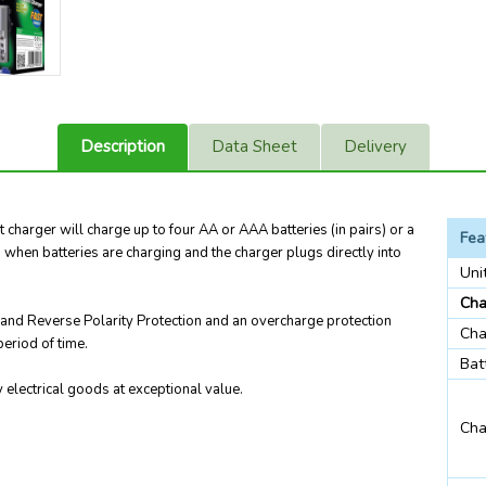
Description
Data Sheet
Delivery
charger will charge up to four AA or AAA batteries (in pairs) or a
Fea
u when batteries are charging and the charger plugs directly into
Uni
Cha
t and Reverse Polarity Protection and an overcharge protection
Cha
eriod of time.
Bat
electrical goods at exceptional value.
Cha