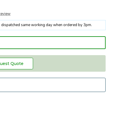
Review
k, dispatched same working day when ordered by 3pm.
uest Quote