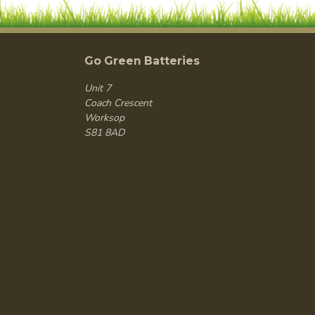
Go Green Batteries
Unit 7
Coach Crescent
Worksop
S81 8AD