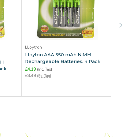
Add to Cart
LLoytron
Lloyton AAA 550 mAh NiMH
LLoytron
Rechargeable Batteries. 4 Pack
MH
Lloytron
ack
Recharge
£4.19
(Inc. Tax)
Charged.
£3.49
(Ex. Tax)
£4.79
(Inc. 
£3.99
(Ex. T