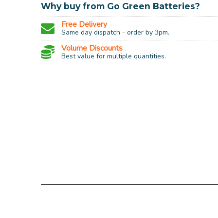
Why buy from Go Green Batteries?
Free Delivery
Same day dispatch - order by 3pm.
Volume Discounts
Best value for multiple quantities.
AA and A
Charges sizes:
No
Intelligent charging:
LED disp
Charging indicator:
Recharg
Type / Chemical:
AA and A
Output: