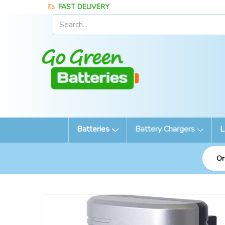
FAST DELIVERY
Batteries
Battery Chargers
L
Or