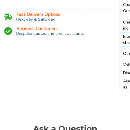
Cha
Out
Fast Delivery Options
Next day & Saturday.
Cha
Business Customers
indi
Bespoke quotes and credit accounts.
Inte
cha
Oth
AA, 9v PP3
Vol
Dim
lay
Als
as
eable NiMH
AA Batteries 200 mA, PP3 20 mA
Ask a Question