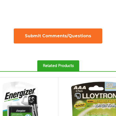
Related Products