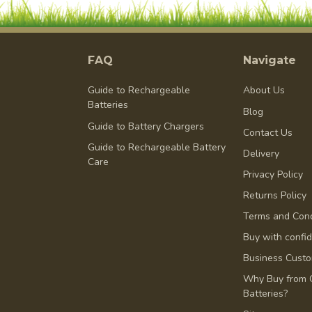
FAQ
Navigate
Guide to Rechargeable
About Us
Batteries
Blog
Guide to Battery Chargers
Contact Us
Guide to Rechargeable Battery
Delivery
Care
Privacy Policy
Returns Policy
Terms and Cond
Buy with confi
Business Cust
Why Buy from 
Batteries?