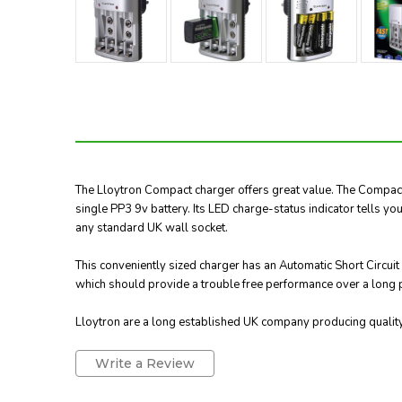
The Lloytron Compact charger offers great value. The Compact 
single PP3 9v battery. Its LED charge-status indicator tells yo
any standard UK wall socket.
This conveniently sized charger has an Automatic Short Circui
which should provide a trouble free performance over a long p
Lloytron are a long established UK company producing quality 
Write a Review