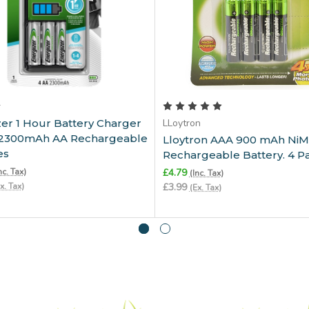
Add to Cart
Add to Cart
r
er 1 Hour Battery Charger
LLoytron
x 2300mAh AA Rechargeable
Lloytron AAA 900 mAh Ni
es
Rechargeable Battery. 4 P
nc. Tax)
£4.79
(Inc. Tax)
x. Tax)
£3.99
(Ex. Tax)