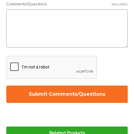
Related Products