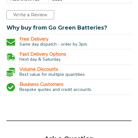
Write a Review
Why buy from Go Green Batteries?
Free Delivery
Same day dispatch - order by 3pm.
Fast Delivery Options
Next day & Saturday.
Volume Discounts
Best value for multiple quantities.
Business Customers
Bespoke quotes and credit accounts.
Socket:
G9
Type:
Capsule
Power:
25w