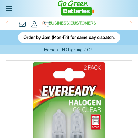
BUSINESS CUSTOMERS
Order by 3pm (Mon-Fri) for same day dispatch.
Home
LED Lighting
G9