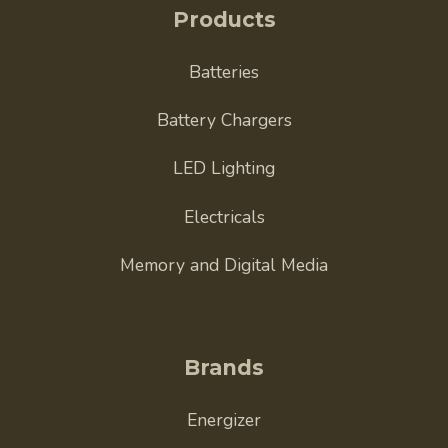
Products
Batteries
Battery Chargers
LED Lighting
Electricals
Memory and Digital Media
Brands
Energizer