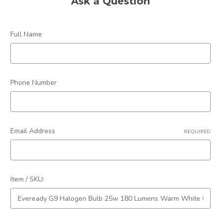
Ask a Question
Colour:
Warm White
Dimmable:
Yes