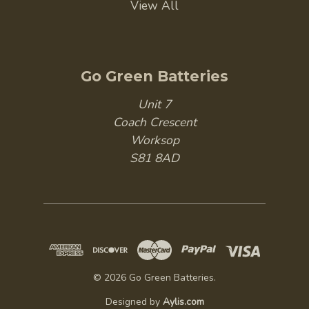
View All
Go Green Batteries
Unit 7
Coach Crescent
Worksop
S81 8AD
© 2026 Go Green Batteries.
Designed by
Aylis.com