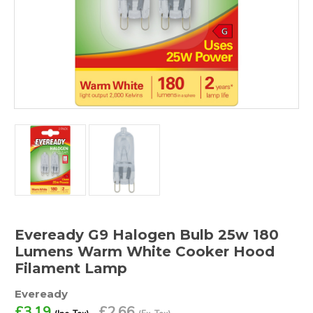
Eveready G9 Halogen Bulb 25w 180
Lumens Warm White Cooker Hood
Filament Lamp
Eveready
£3.19
£2.66