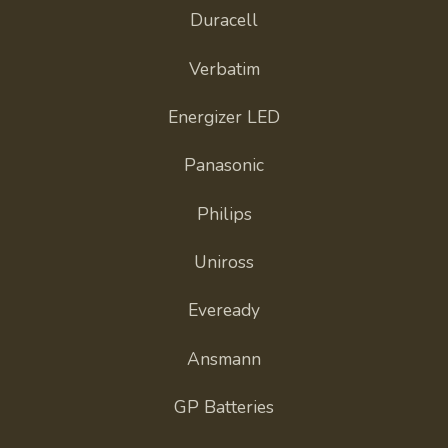
Duracell
Verbatim
Energizer LED
Panasonic
Philips
Uniross
Eveready
Ansmann
GP Batteries