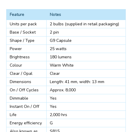
Feature
Notes
Units per pack
2 bulbs (supplied in retail packaging)
Base / Socket
2 pin
Shape / Type
G9 Capsule
Power
25 watts
Brightness
180 lumens
Colour
Warm White
Clear / Opal
Clear
Dimensions
Length: 41 mm, width: 13 mm
On / Off Cycles
Approx. 8,000
Dimmable
Yes
Instant On / Off
Yes
Life
2,000 hrs
Energy efficiency
G
Also known as
S815