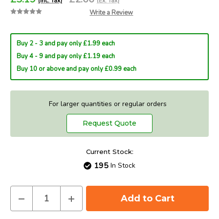
(Inc. Tax)
(Ex. Tax)
Write a Review
Buy 2 - 3 and pay only £1.99 each
Buy 4 - 9 and pay only £1.19 each
Buy 10 or above and pay only £0.99 each
For larger quantities or regular orders
Request Quote
Current Stock:
195
In Stock
Decrease
Increase
Quantity
Quantity
of
of
Eveready
Eveready