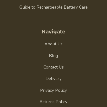
Guide to Rechargeable Battery Care
Navigate
About Us
Blog
Contact Us
Delivery
Privacy Policy
Returns Policy