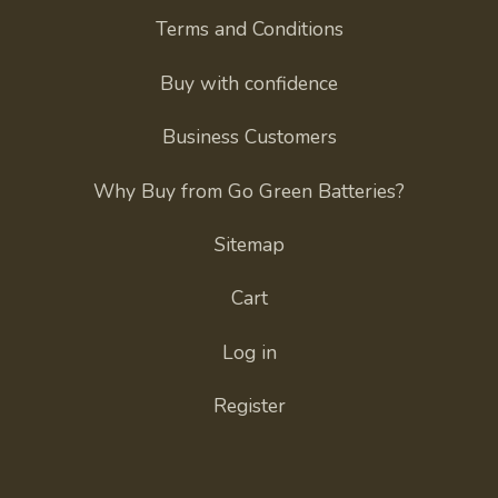
Terms and Conditions
Buy with confidence
Business Customers
Why Buy from Go Green Batteries?
Sitemap
Cart
Log in
Register