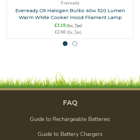
Eveready
Eveready G9 Halogen Bulbs 40w 320 Lumen
Warm White Cooker Hood Filament Lamp
£3.19
(Inc. Tax)
£2.66
(Ex. Tax)
FAQ
Guide to Rechargeable Batteries
Guide to Battery Chargers