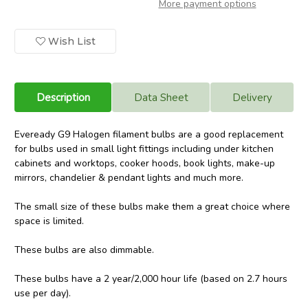
More payment options
G9
G9
Halogen
Halogen
Bulb
Bulb
25w
25w
Wish List
180
180
Lumens
Lumens
Warm
Warm
White
White
Cooker
Cooker
Hood
Hood
Description
Data Sheet
Delivery
Filament
Filament
Lamp
Lamp
Eveready G9 Halogen filament bulbs are a good replacement
for bulbs used in small light fittings including under kitchen
cabinets and worktops, cooker hoods, book lights, make-up
mirrors, chandelier & pendant lights and much more.
The small size of these bulbs make them a great choice where
space is limited.
These bulbs are also dimmable.
These bulbs have a 2 year/2,000 hour life (based on 2.7 hours
use per day).