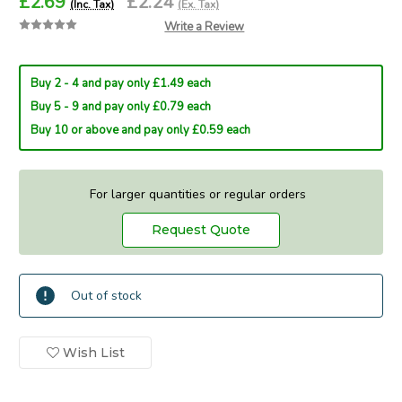
£2.69
£2.24
(Inc. Tax)
(Ex. Tax)
Write a Review
Buy 2 - 4 and pay only £1.49 each
Buy 5 - 9 and pay only £0.79 each
Buy 10 or above and pay only £0.59 each
For larger quantities or regular orders
Request Quote
Current
Out of stock
Stock:
In
Wish List
Stock