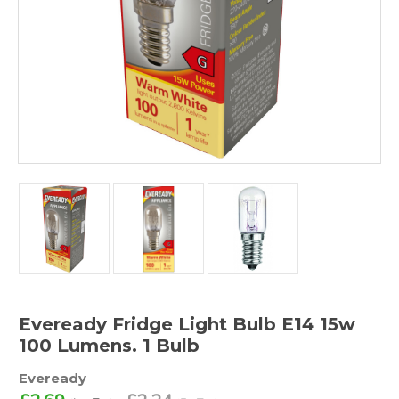
Eveready Fridge Light Bulb E14 15w
100 Lumens. 1 Bulb
Eveready