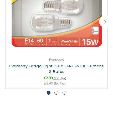
Eveready
Eveready Fridge Light Bulb E14 15w 100 Lumens.
2 Bulbs
£2.99
(Inc. Tax)
£2.49
(Ex. Tax)