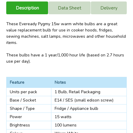
Description
Data Sheet
Delivery
These Eveready Pygmy 15w warm white bulbs are a great
value replacement bulb for use in cooker hoods, fridges,
sewing machines, salt lamps, microwaves and other household
items.
These bulbs have a 1 year/1,000 hour life (based on 2.7 hours
use per day).
Feature
Notes
Units per pack
1 Bulb, Retail Packaging
Base / Socket
E14 / SES (small edison screw)
Shape / Type
Fridge / Appliance bulb
Power
15 watts
Brightness
100 lumens