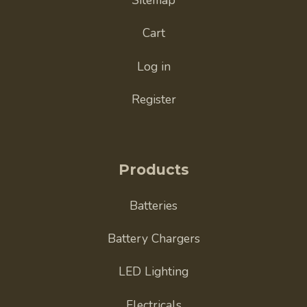
Cart
Log in
Register
Products
Batteries
Battery Chargers
LED Lighting
Electricals