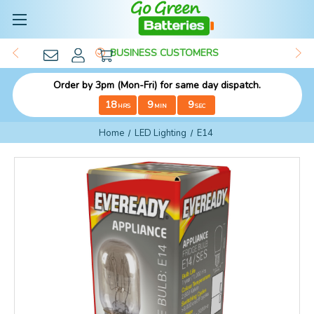
BUSINESS CUSTOMERS
Order by 3pm (Mon-Fri) for same day dispatch.
18
9
9
HRS
MIN
SEC
Home
LED Lighting
E14