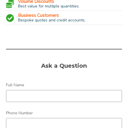
Volume Discounts
Best value for multiple quantities.
Business Customers
Bespoke quotes and credit accounts.
Socket:
SES (small edison screw)
Type:
E14
Power:
15w
Ask a Question
Colour:
Warm White
Dimmable:
No