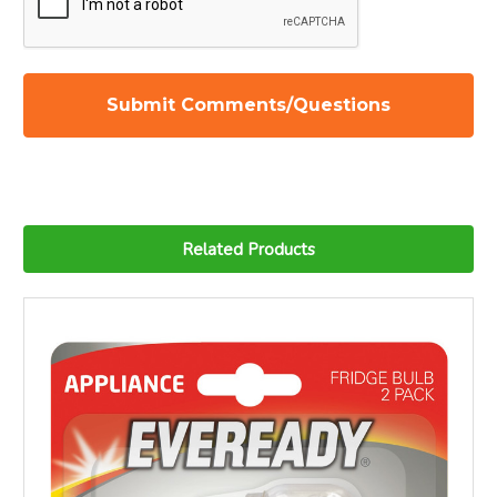
Related Products