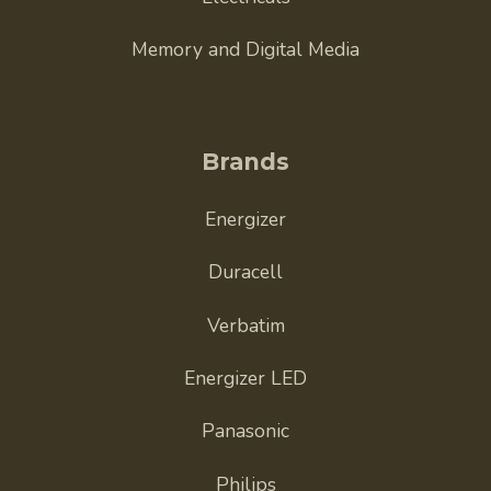
Memory and Digital Media
Brands
Energizer
Duracell
Verbatim
Energizer LED
Panasonic
Philips