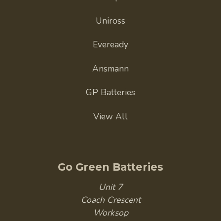
Uniross
Eveready
Ansmann
GP Batteries
View All
Go Green Batteries
Unit 7
Coach Crescent
Worksop