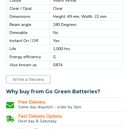
Colour
Warm White
Clear / Opal
Clear
Dimensions
Height: 49 mm, Width: 22 mm
Beam angle
180 Degrees
Dimmable
No
Instant On / Off
Yes
Life
1,000 hrs
Energy efficiency
G
Also known as
S874
Write a Review
Why buy from Go Green Batteries?
Free Delivery
Same day dispatch - order by 3pm.
Fast Delivery Options
Next day & Saturday.