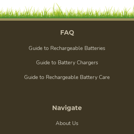
FAQ
Guide to Rechargeable Batteries
Guide to Battery Chargers
Guide to Rechargeable Battery Care
Navigate
About Us