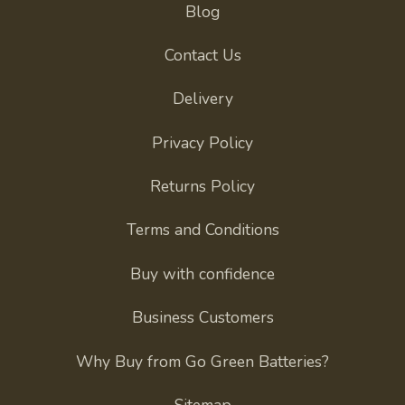
Blog
Contact Us
Delivery
Privacy Policy
Returns Policy
Terms and Conditions
Buy with confidence
Business Customers
Why Buy from Go Green Batteries?
Sitemap