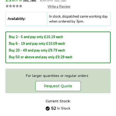
(Inc. Tax)
(Ex. Tax)
Write a Review
In stock, dispatched same working day
Availability:
when ordered by 3pm.
Buy 2 - 5 and pay only £10.19 each
Buy 6 - 19 and pay only £10.09 each
Buy 20 - 49 and pay only £9.79 each
Buy 50 or above and pay only £9.29 each
For larger quantities or regular orders
Request Quote
Current Stock:
52
In Stock