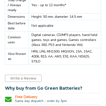
Stay charge
/ Always
Yes - up to 12 months*
ready
Dimensions
Height: 50 mm, diameter: 14.5 mm
Best before
Not applicable
date
Digital cameras, CD/MP3 players, hand held
Common
games, toys and games, Games controllers
uses
(Xbox 360, PS3 and Nintendo Wii)
HR6, LR6, MN1500, MIGNON, 15A, 15AC,
Also Known
4006, 815, AA, AM3, E91, KAA, ND62S,
as
STILO
Write a Review
Why buy from Go Green Batteries?
Free Delivery
Same day dispatch - order by 3pm.