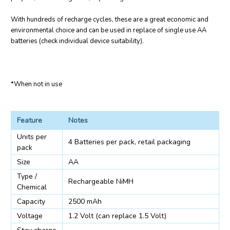
With hundreds of recharge cycles, these are a great economic and
environmental choice and can be used in replace of single use AA
batteries (check individual device suitability).
*When not in use
Feature
Notes
Units per
4 Batteries per pack, retail packaging
pack
Size
AA
Type /
Rechargeable NiMH
Chemical
Capacity
2500 mAh
Voltage
1.2 Volt (can replace 1.5 Volt)