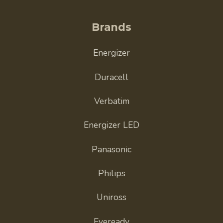
Brands
Energizer
Duracell
Verbatim
Energizer LED
Panasonic
Philips
Uniross
Eveready