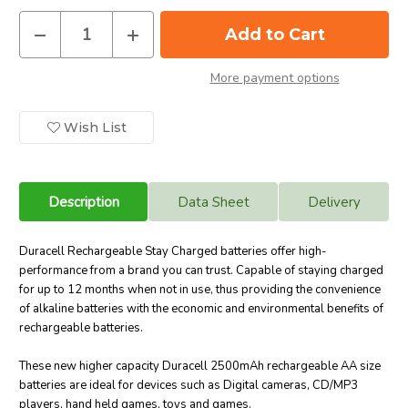
Decrease
Increase
Quantity
Quantity
of
of
Duracell
Duracell
More payment options
AA
AA
2500
2500
mAh
mAh
NiMH
NiMH
Wish List
Rechargeable
Rechargeable
Batteries,
Batteries,
Stay
Stay
Charged.
Charged.
4
4
Pack
Pack
Description
Data Sheet
Delivery
Duracell Rechargeable Stay Charged batteries offer high-
performance from a brand you can trust.
Capable of staying charged
for up to 12 months when not in use
, thus providing the convenience
of alkaline batteries with the economic and environmental benefits of
rechargeable batteries.
These new higher capacity Duracell 2500mAh rechargeable AA size
batteries are ideal for devices such as Digital cameras, CD/MP3
players, hand held games, toys and games
.