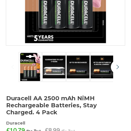
Duracell AA 2500 mAh NiMH
Rechargeable Batteries, Stay
Charged. 4 Pack
Duracell
£10.79
£8.99