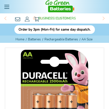
BUSINESS CUSTOMERS
Order by 3pm (Mon-Fri) for same day dispatch.
Home
Batteries
Rechargeable Batteries
AA Size