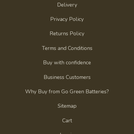
Delivery
Privacy Policy
Returns Policy
Terms and Conditions
Buy with confidence
Business Customers
Why Buy from Go Green Batteries?
Sitemap
Cart