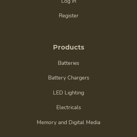
Log in
Register
Products
Batteries
Battery Chargers
LED Lighting
Electricals
Memory and Digital Media