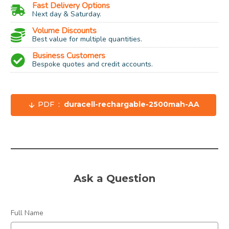
Fast Delivery Options
Next day & Saturday.
Volume Discounts
Best value for multiple quantities.
Business Customers
Bespoke quotes and credit accounts.
PDF :
duracell-rechargable-2500mah-AA
Size:
AA
Type / Chemical:
Rechargeable NiMH
Capacity:
2500 mAh
Voltage:
1.2 Volt (can replace 1.5 Volt)
Ask a Question