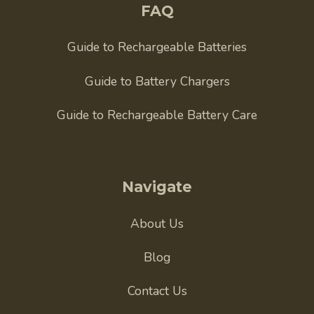
FAQ
Guide to Rechargeable Batteries
Guide to Battery Chargers
Guide to Rechargeable Battery Care
Navigate
About Us
Blog
Contact Us