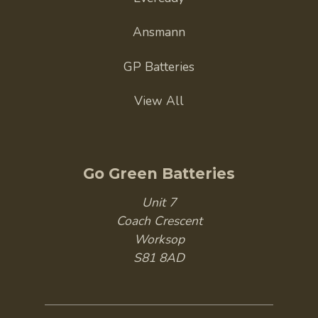
Ansmann
GP Batteries
View All
Go Green Batteries
Unit 7
Coach Crescent
Worksop
S81 8AD