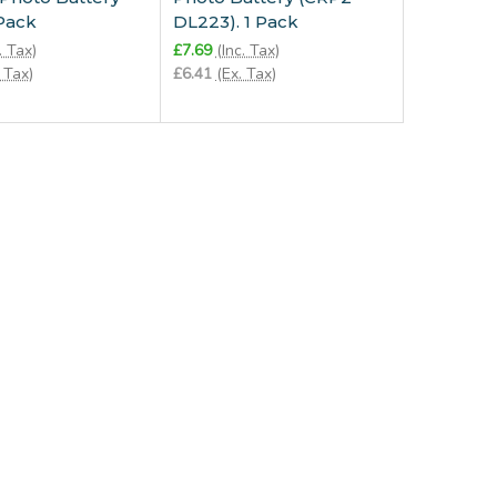
 Pack
DL223). 1 Pack
. Tax)
£7.69
(Inc. Tax)
 Tax)
£6.41
(Ex. Tax)