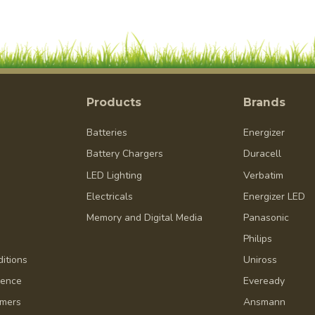
Products
Brands
Batteries
Energizer
Battery Chargers
Duracell
LED Lighting
Verbatim
Electricals
Energizer LED
Memory and Digital Media
Panasonic
Philips
itions
Uniross
dence
Eveready
omers
Ansmann