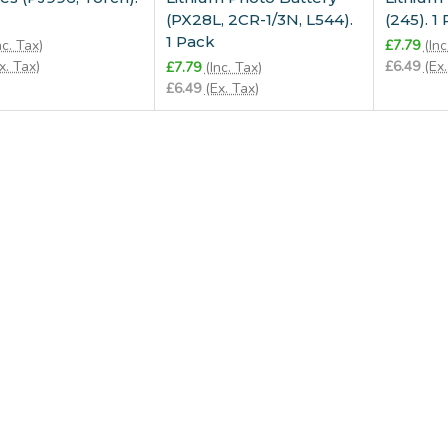
(PX28L, 2CR-1/3N, L544).
(245). 1
1 Pack
nc. Tax)
£7.79
(Inc
x. Tax)
£6.49
(Ex.
£7.79
(Inc. Tax)
£6.49
(Ex. Tax)