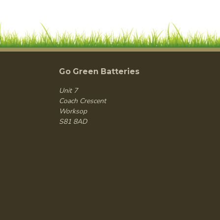
Go Green Batteries
Unit 7
Coach Crescent
Worksop
S81 8AD