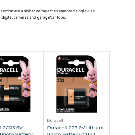
is section are a higher voltage than standard single-use
to digital cameras and garage/car fobs.
dd to Cart
Add to Cart
Duracell
l 2CR5 6V
Duracell 223 6V Lithium
 Photo Battery
Photo Battery (CRP2