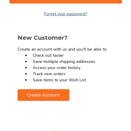
Forgot your password?
New Customer?
Create an account with us and you'll be able to:
Check out faster
Save multiple shipping addresses
Access your order history
Track new orders
Save items to your Wish List
Create Account