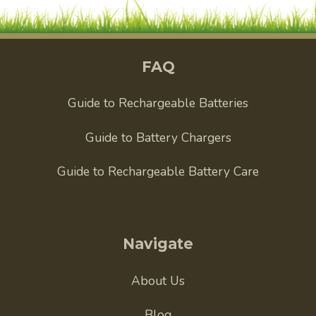
FAQ
Guide to Rechargeable Batteries
Guide to Battery Chargers
Guide to Rechargeable Battery Care
Navigate
About Us
Blog