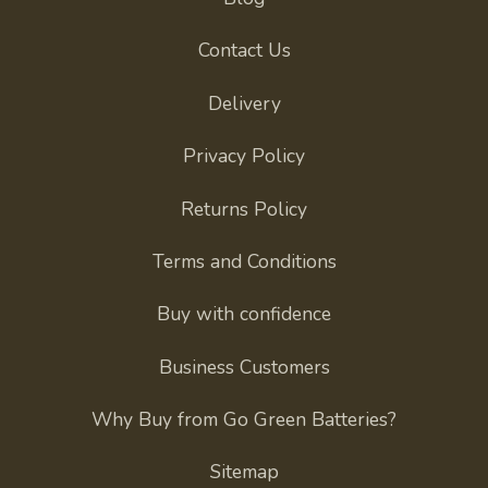
Contact Us
Delivery
Privacy Policy
Returns Policy
Terms and Conditions
Buy with confidence
Business Customers
Why Buy from Go Green Batteries?
Sitemap