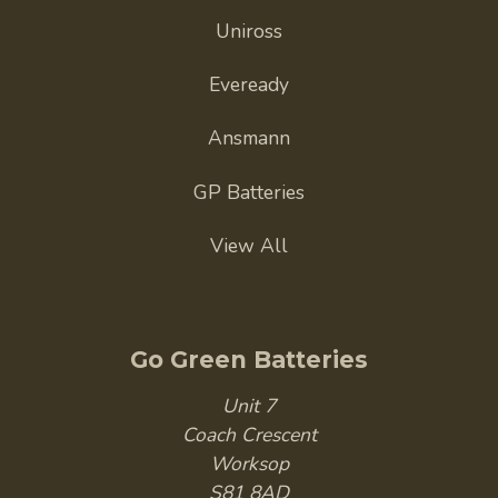
Uniross
Eveready
Ansmann
GP Batteries
View All
Go Green Batteries
Unit 7
Coach Crescent
Worksop
S81 8AD