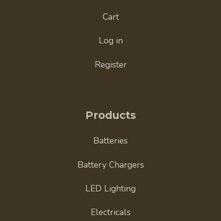
Cart
Log in
Register
Products
Batteries
Battery Chargers
LED Lighting
Electricals