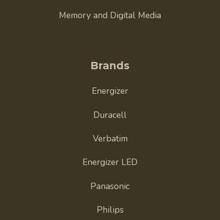
Memory and Digital Media
Brands
Energizer
Duracell
Verbatim
Energizer LED
Panasonic
Philips