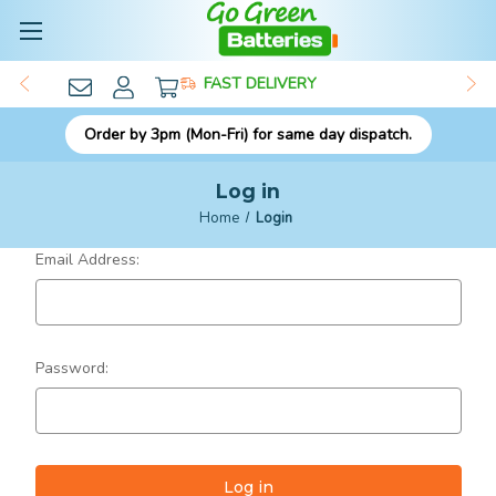
FAST DELIVERY
Order by 3pm (Mon-Fri) for same day dispatch.
Log in
Home
Login
Email Address:
Password: