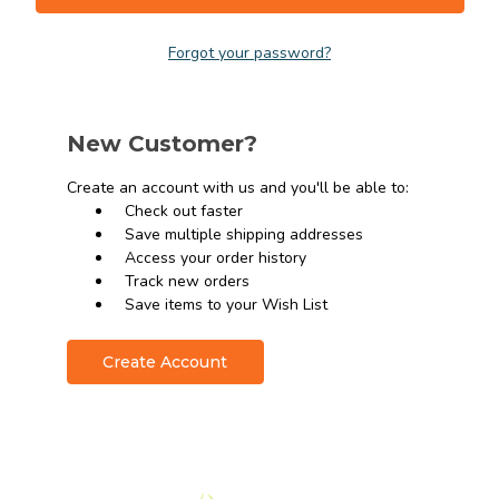
Forgot your password?
New Customer?
Create an account with us and you'll be able to:
Check out faster
Save multiple shipping addresses
Access your order history
Track new orders
Save items to your Wish List
Create Account