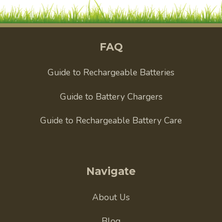
FAQ
Guide to Rechargeable Batteries
Guide to Battery Chargers
Guide to Rechargeable Battery Care
Navigate
About Us
Blog