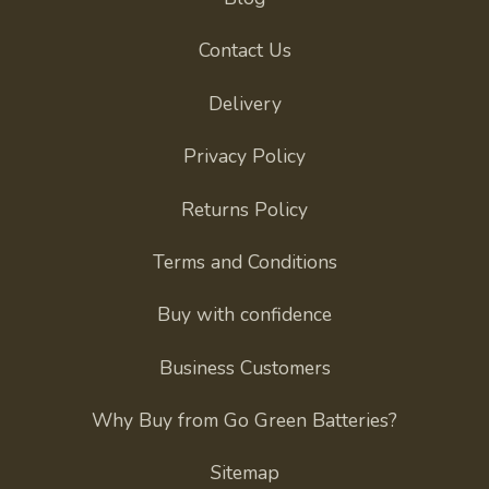
Contact Us
Delivery
Privacy Policy
Returns Policy
Terms and Conditions
Buy with confidence
Business Customers
Why Buy from Go Green Batteries?
Sitemap