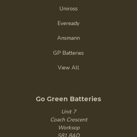
Uniross
Eveready
Ansmann
GP Batteries
View All
Go Green Batteries
Unit 7
Coach Crescent
Worksop
S81 8AD