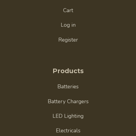
Cart
Log in
Register
Products
Batteries
Battery Chargers
LED Lighting
Electricals