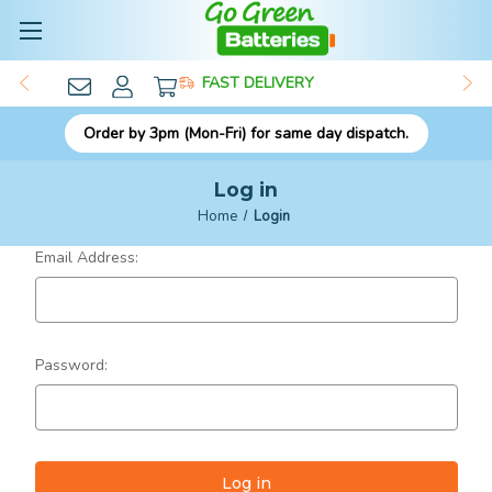
FAST DELIVERY
Order by 3pm (Mon-Fri) for same day dispatch.
Log in
Home
Login
Email Address:
Password: