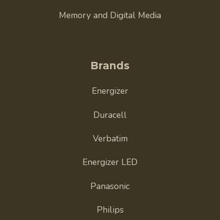
Memory and Digital Media
Brands
Energizer
Duracell
Verbatim
Energizer LED
Panasonic
Philips