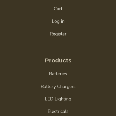
Cart
Log in
Register
Products
Batteries
Battery Chargers
LED Lighting
Electricals