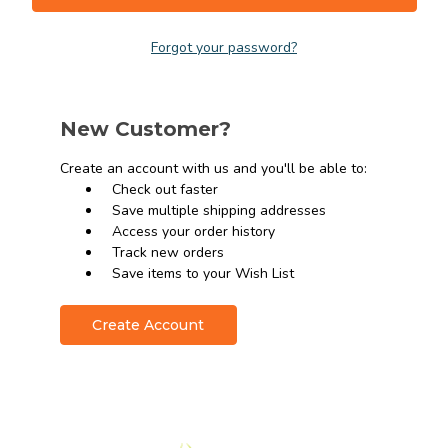
Forgot your password?
New Customer?
Create an account with us and you'll be able to:
Check out faster
Save multiple shipping addresses
Access your order history
Track new orders
Save items to your Wish List
Create Account