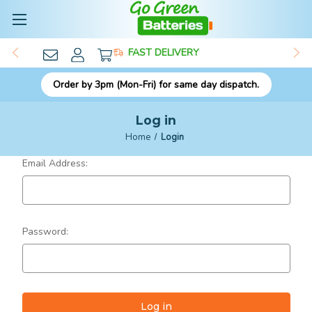
FAST DELIVERY
Order by 3pm (Mon-Fri) for same day dispatch.
Log in
Home
Login
Email Address:
Password: