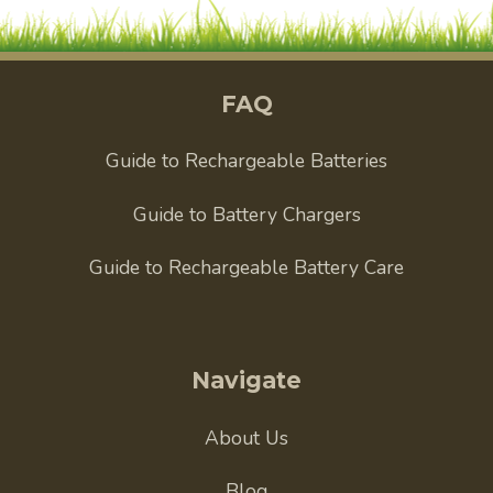
FAQ
Guide to Rechargeable Batteries
Guide to Battery Chargers
Guide to Rechargeable Battery Care
Navigate
About Us
Blog