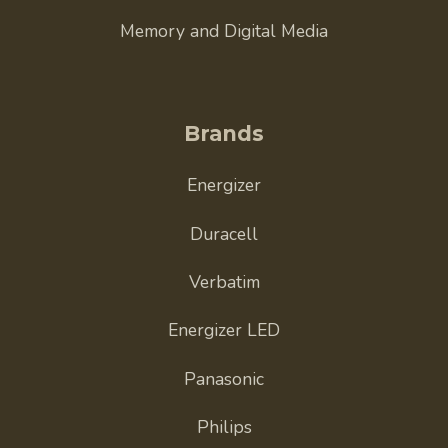
Memory and Digital Media
Brands
Energizer
Duracell
Verbatim
Energizer LED
Panasonic
Philips