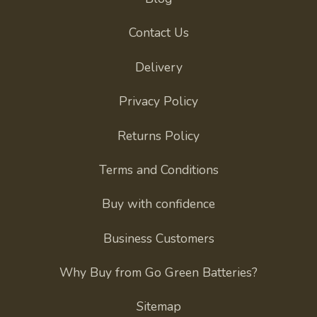
Contact Us
Delivery
Privacy Policy
Returns Policy
Terms and Conditions
Buy with confidence
Business Customers
Why Buy from Go Green Batteries?
Sitemap