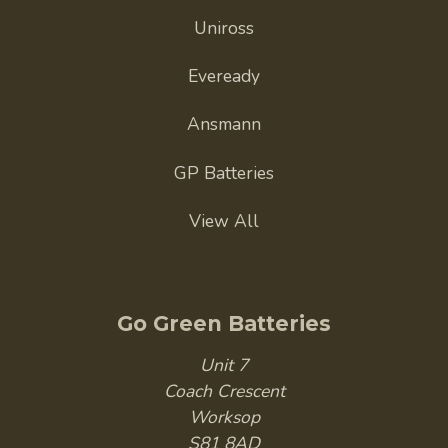
Uniross
Eveready
Ansmann
GP Batteries
View All
Go Green Batteries
Unit 7
Coach Crescent
Worksop
S81 8AD