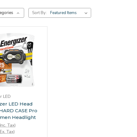
egories
Sort By:
Add to Cart
er LED
izer LED Head
 HARD CASE Pro
umen Headlight
Inc. Tax)
Ex. Tax)