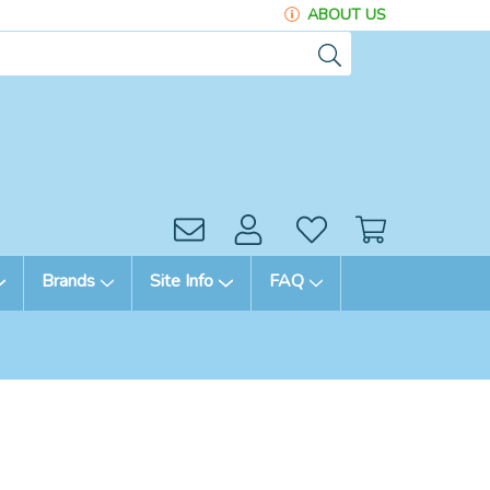
ABOUT US
Brands
Site Info
FAQ