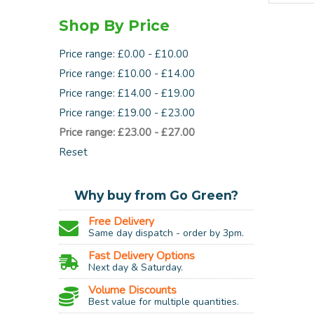
Shop By Price
Price range: £0.00 - £10.00
Price range: £10.00 - £14.00
Price range: £14.00 - £19.00
Price range: £19.00 - £23.00
Price range: £23.00 - £27.00
Reset
Why buy from Go Green?
Free Delivery
Same day dispatch - order by 3pm.
Fast Delivery Options
Next day & Saturday.
Volume Discounts
Best value for multiple quantities.