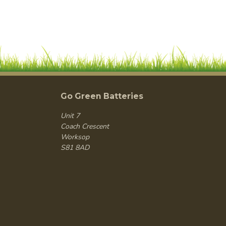
Go Green Batteries
Unit 7
Coach Crescent
Worksop
S81 8AD