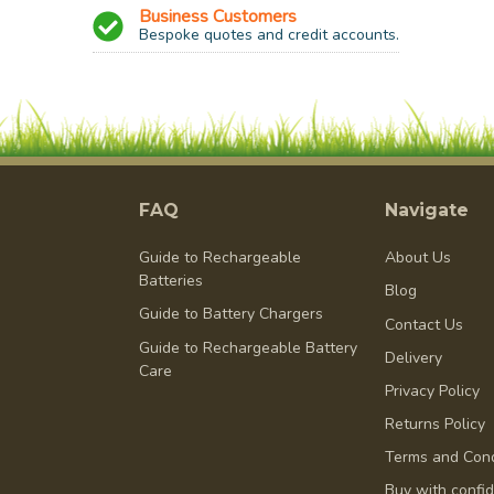
Business Customers
Bespoke quotes and credit accounts.
FAQ
Navigate
Guide to Rechargeable
About Us
Batteries
Blog
Guide to Battery Chargers
Contact Us
Guide to Rechargeable Battery
Delivery
Care
Privacy Policy
Returns Policy
Terms and Cond
Buy with confi