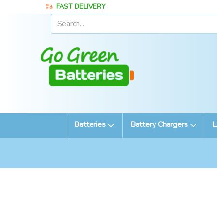
FAST DELIVERY
Batteries
Battery Chargers
L