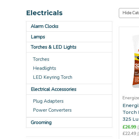
Electricals
Hide Cat
Alarm Clocks
Lamps
Torches & LED Lights
Torches
Headlights
LED Keyring Torch
Electrical Accessories
Energiz
Plug Adapters
Energ
Power Converters
Torch
325 L
Grooming
£26.99
(
£22.49
(