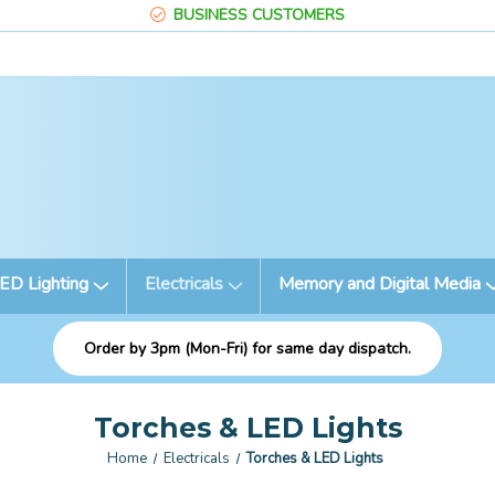
BUSINESS CUSTOMERS
ED Lighting
Electricals
Memory and Digital Media
Order by 3pm (Mon-Fri) for same day dispatch.
Torches & LED Lights
Home
Electricals
Torches & LED Lights