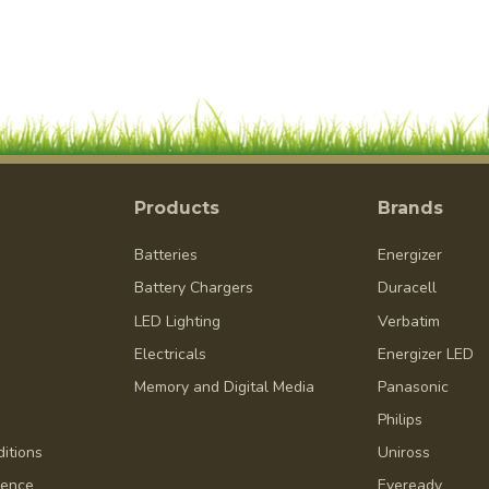
Products
Brands
Batteries
Energizer
Battery Chargers
Duracell
LED Lighting
Verbatim
Electricals
Energizer LED
Memory and Digital Media
Panasonic
Philips
itions
Uniross
dence
Eveready