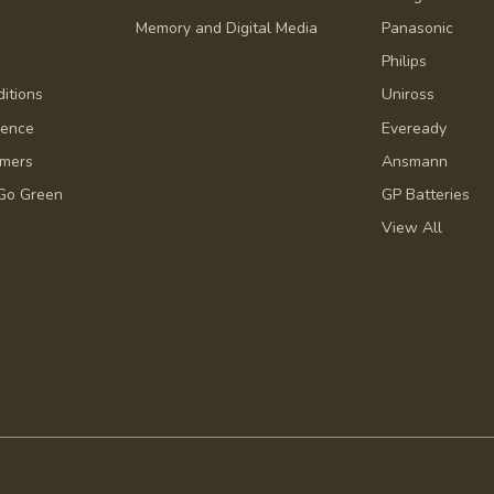
Memory and Digital Media
Panasonic
Philips
itions
Uniross
dence
Eveready
omers
Ansmann
Go Green
GP Batteries
View All