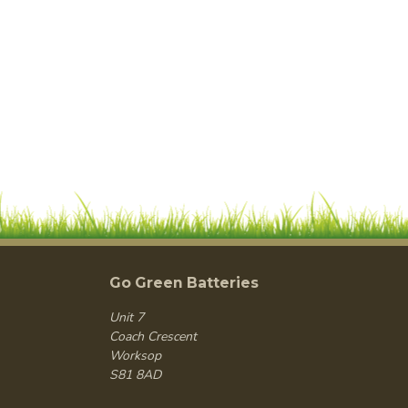
Go Green Batteries
Unit 7
Coach Crescent
Worksop
S81 8AD