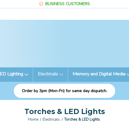
BUSINESS CUSTOMERS
ED Lighting
Electricals
Memory and Digital Media
Order by 3pm (Mon-Fri) for same day dispatch.
Torches & LED Lights
Home
Electricals
Torches & LED Lights